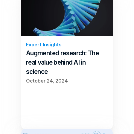
Expert Insights
Augmented research: The 
real value behind AI in 
science
October 24, 2024