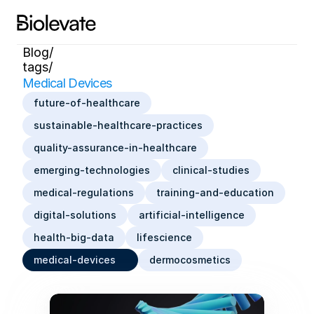
Blog/
tags/
Medical Devices
future-of-healthcare
sustainable-healthcare-practices
quality-assurance-in-healthcare
emerging-technologies
clinical-studies
medical-regulations
training-and-education
digital-solutions
artificial-intelligence
health-big-data
lifescience
medical-devices
dermocosmetics