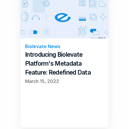
Biolevate News
Introducing Biolevate 
Platform's Metadata 
Feature: Redefined Data 
Management
March 15, 2022